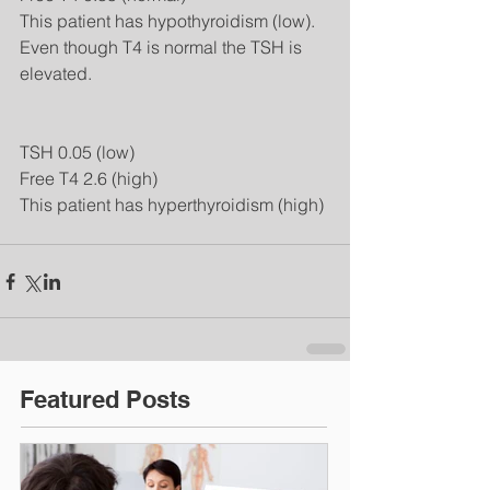
This patient has hypothyroidism (low).  
Even though T4 is normal the TSH is 
elevated. 
TSH 0.05 (low) 
Free T4 2.6 (high) 
This patient has hyperthyroidism (high)
Featured Posts