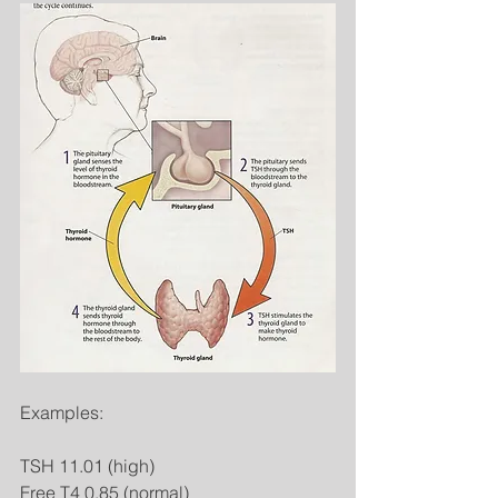
Examples: 
TSH 11.01 (high) 
Free T4 0.85 (normal) 