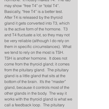
may show “free T4” or “total T4”.  
Basically, “free T4” is a better test.  
After T4 is released by the thyroid 
gland it gets converted into T3, which 
is the active form of the hormone.  T3 
and T4 fluctuate a lot, so they may not 
be very reliable (although I do rely on 
them in specific circumstances).  What 
we tend to rely on the most is TSH.  
TSH is another hormone.  It does not 
come from the thyroid gland; it comes 
from the pituitary gland.  The pituitary 
gland is a little gland that sits at the 
bottom of the brain.  It’s the “master” 
gland, because it controls most of the 
other glands in the body.  The way it 
works with the thyroid gland is what we 
call a feedback loop.  The pituitary 