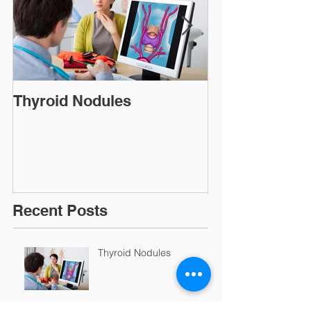
Thyroid Nodules
Thyroid Repl
Recent Posts
Thyroid Nodules