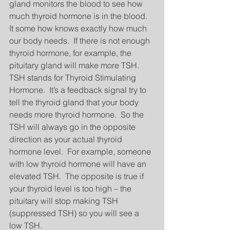
gland monitors the blood to see how 
much thyroid hormone is in the blood.  
It some how knows exactly how much 
our body needs.  If there is not enough 
thyroid hormone, for example, the 
pituitary gland will make more TSH.  
TSH stands for Thyroid Stimulating 
Hormone.  It’s a feedback signal try to 
tell the thyroid gland that your body 
needs more thyroid hormone.  So the 
TSH will always go in the opposite 
direction as your actual thyroid 
hormone level.  For example, someone 
with low thyroid hormone will have an 
elevated TSH.  The opposite is true if 
your thyroid level is too high – the 
pituitary will stop making TSH 
(suppressed TSH) so you will see a 
low TSH. 