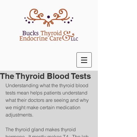
The Thyroid Blood Tests
Understanding what the thyroid blood 
tests mean helps patients understand 
what their doctors are seeing and why 
we might make certain medication 
adjustments. 
The thyroid gland makes thyroid 
hormone.  It mostly makes T4.  The lab 